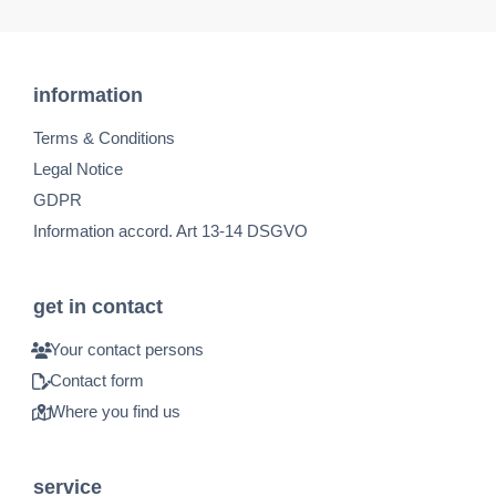
information
Terms & Conditions
Legal Notice
GDPR
Information accord. Art 13-14 DSGVO
get in contact
Your contact persons
Contact form
Where you find us
service