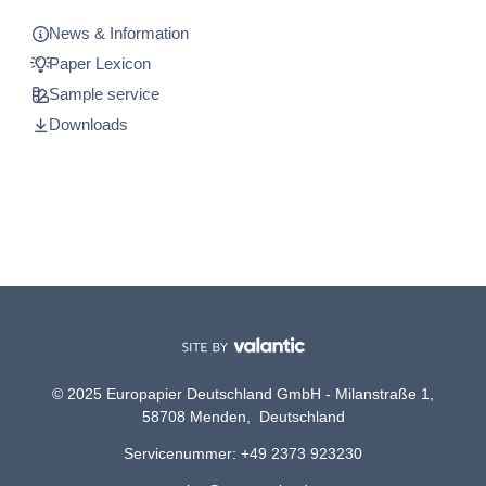
News & Information
Paper Lexicon
Sample service
Downloads
© 2025 Europapier Deutschland GmbH - Milanstraße 1,
58708 Menden, Deutschland
Servicenummer: +49 2373 923230