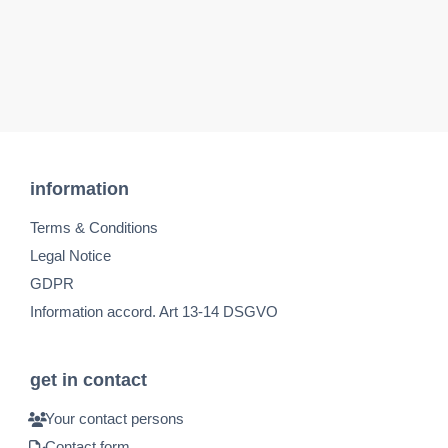
information
Terms & Conditions
Legal Notice
GDPR
Information accord. Art 13-14 DSGVO
get in contact
Your contact persons
Contact form