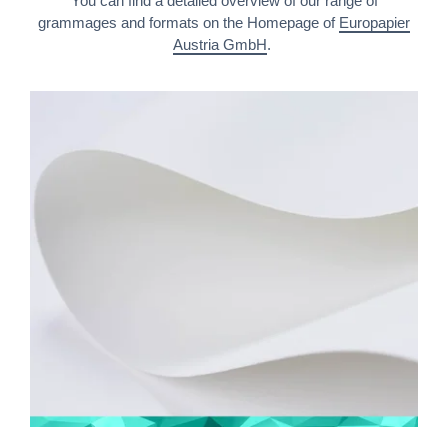
You can find a detailed overview of our range of
grammages and formats on the Homepage of
Europapier
Austria GmbH
.