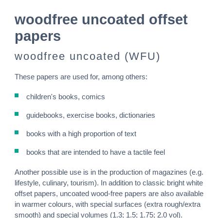
woodfree uncoated offset
papers
woodfree uncoated (WFU)
These papers are used for, among others:
children's books, comics
guidebooks, exercise books, dictionaries
books with a high proportion of text
books that are intended to have a tactile feel
Another possible use is in the production of magazines (e.g.
lifestyle, culinary, tourism). In addition to classic bright white
offset papers, uncoated wood-free papers are also available
in warmer colours, with special surfaces (extra rough/extra
smooth) and special volumes (1.3; 1.5; 1.75; 2.0 vol).