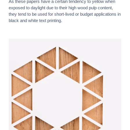
As these papers have a certain tendency to yellow when
exposed to daylight due to their high wood pulp content,
they tend to be used for short-lived or budget applications in
black and white text printing.