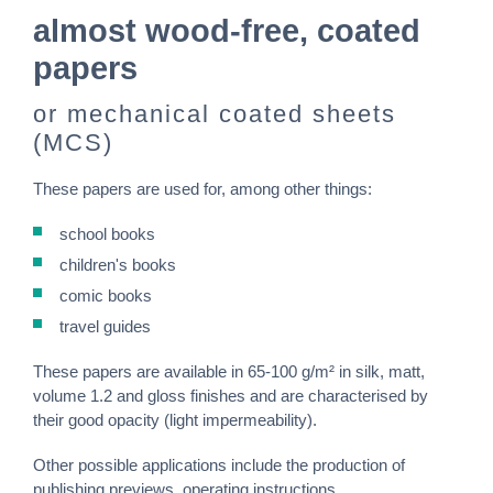
almost wood-free, coated
papers
or mechanical coated sheets
(MCS)
These papers are used for, among other things:
school books
children's books
comic books
travel guides
These papers are available in 65-100 g/m² in silk, matt,
volume 1.2 and gloss finishes and are characterised by
their good opacity (light impermeability).
Other possible applications include the production of
publishing previews, operating instructions,