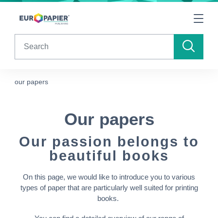
Table Of Content
Our papers
almost wood-free, coated papers
woodfree uncoated offset papers
woodfree coated papers
wood-containing uncoated papers
100% recycled papers
high-quality paper and cardboard
sr.skip-to.main-content
sr.skip-to.table-of-contents
sr.skip-to.main-navigation
Search
our papers
Our papers
Our passion belongs to
beautiful books
On this page, we would like to introduce you to various
types of paper that are particularly well suited for printing
books.