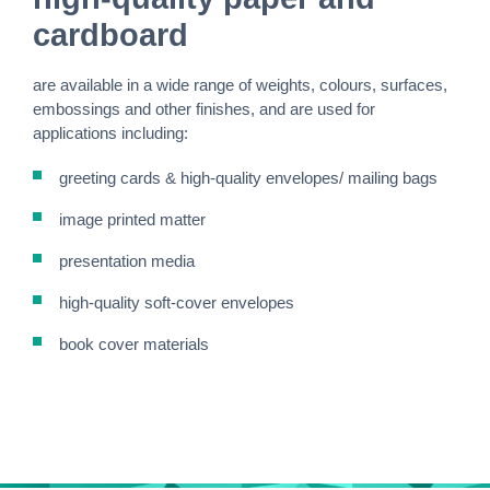
cardboard
are available in a wide range of weights, colours, surfaces,
embossings and other finishes, and are used for
applications including:
greeting cards & high-quality envelopes/ mailing bags
image printed matter
presentation media
high-quality soft-cover envelopes
book cover materials