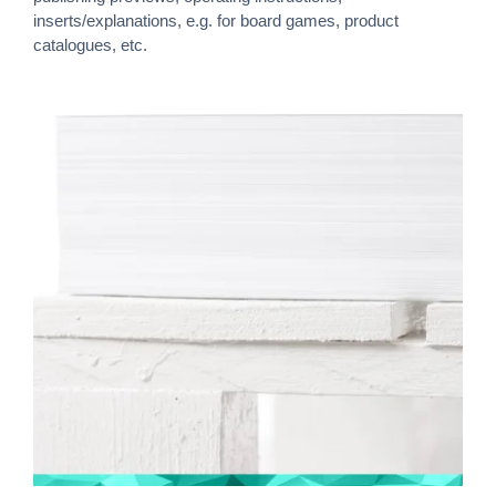
inserts/explanations, e.g. for board games, product
catalogues, etc.