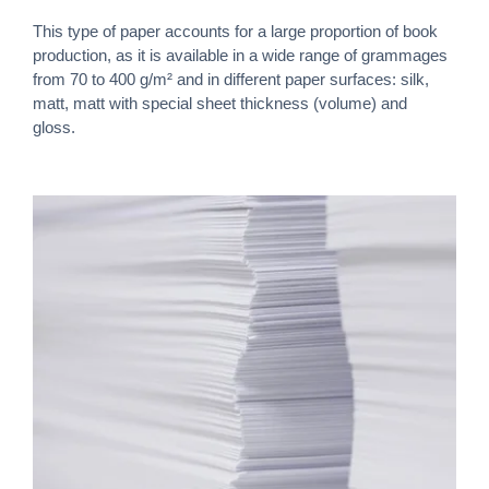
This type of paper accounts for a large proportion of book
production, as it is available in a wide range of grammages
from 70 to 400 g/m² and in different paper surfaces: silk,
matt, matt with special sheet thickness (volume) and
gloss.