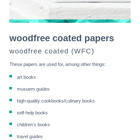
woodfree coated papers
woodfree coated (WFC)
These papers are used for, among other things:
art books
musuem guides
high-quality cookbooks/culinary books
self-help books
children's books
travel guides