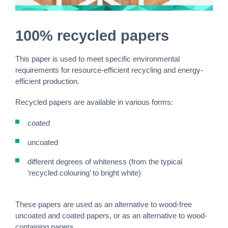
100% recycled papers
This paper is used to meet specific environmental
requirements for resource-efficient recycling and energy-
efficient production.
Recycled papers are available in various forms:
coated
uncoated
different degrees of whiteness (from the typical
‘recycled colouring’ to bright white)
These papers are used as an alternative to wood-free
uncoated and coated papers, or as an alternative to wood-
containing papers.