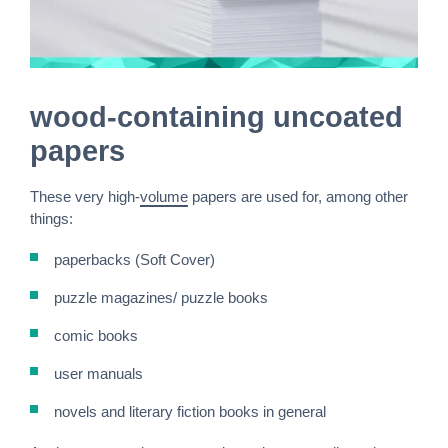
wood-containing uncoated
papers
These very high-
volume
papers are used for, among other
things:
paperbacks (Soft Cover)
puzzle magazines/ puzzle books
comic books
user manuals
novels and literary fiction books in general