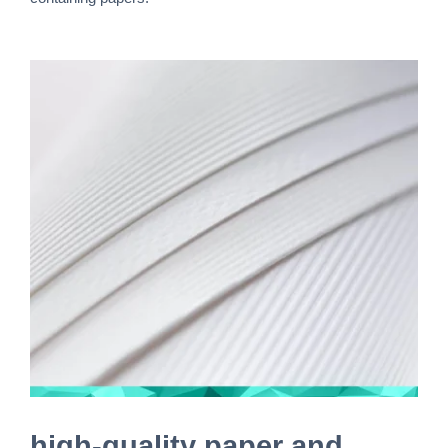
high-quality paper and