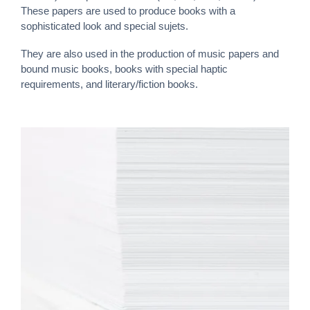
These papers are used to produce books with a
sophisticated look and special sujets.
They are also used in the production of music papers and
bound music books, books with special haptic
requirements, and literary/fiction books.