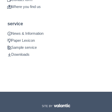
Where you find us
service
News & Information
Paper Lexicon
Sample service
Downloads