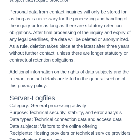
Personal data from contact inquiries will only be stored for
as long as is necessary for the processing and handling of
the inquiry or for as long as there are statutory retention
obligations. After final processing of the inquiry and expiry of
any legal deadlines, the data will be deleted or anonymized.
As a rule, deletion takes place at the latest after three years
without further contact, unless there are longer statutory or
contractual retention obligations.
Additional information on the rights of data subjects and the
relevant contact details are listed in the general section of
this privacy policy.
Server-Logfiles
Category: General processing activity
Purpose: Technical security, stability, and error analysis
Data types: Technical connection data and access data
Data subjects: Visitors to the online offering
Recipients: Hosting providers or technical service providers
Technologies: Server logs