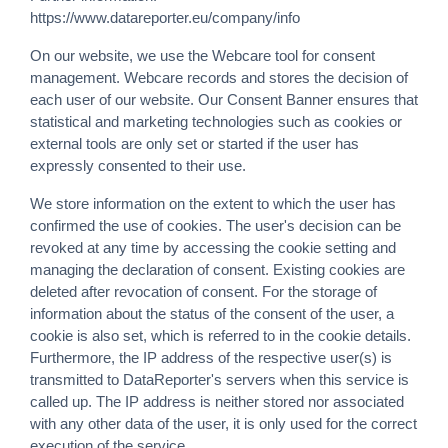
https://www.datareporter.eu/company/info
On our website, we use the Webcare tool for consent
management. Webcare records and stores the decision of
each user of our website. Our Consent Banner ensures that
statistical and marketing technologies such as cookies or
external tools are only set or started if the user has
expressly consented to their use.
We store information on the extent to which the user has
confirmed the use of cookies. The user's decision can be
revoked at any time by accessing the cookie setting and
managing the declaration of consent. Existing cookies are
deleted after revocation of consent. For the storage of
information about the status of the consent of the user, a
cookie is also set, which is referred to in the cookie details.
Furthermore, the IP address of the respective user(s) is
transmitted to DataReporter's servers when this service is
called up. The IP address is neither stored nor associated
with any other data of the user, it is only used for the correct
execution of the service.