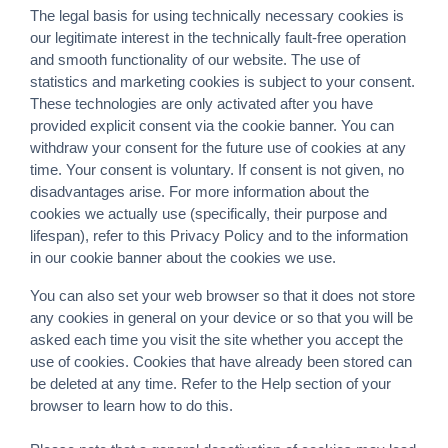
The legal basis for using technically necessary cookies is
our legitimate interest in the technically fault-free operation
and smooth functionality of our website. The use of
statistics and marketing cookies is subject to your consent.
These technologies are only activated after you have
provided explicit consent via the cookie banner. You can
withdraw your consent for the future use of cookies at any
time. Your consent is voluntary. If consent is not given, no
disadvantages arise. For more information about the
cookies we actually use (specifically, their purpose and
lifespan), refer to this Privacy Policy and to the information
in our cookie banner about the cookies we use.
You can also set your web browser so that it does not store
any cookies in general on your device or so that you will be
asked each time you visit the site whether you accept the
use of cookies. Cookies that have already been stored can
be deleted at any time. Refer to the Help section of your
browser to learn how to do this.