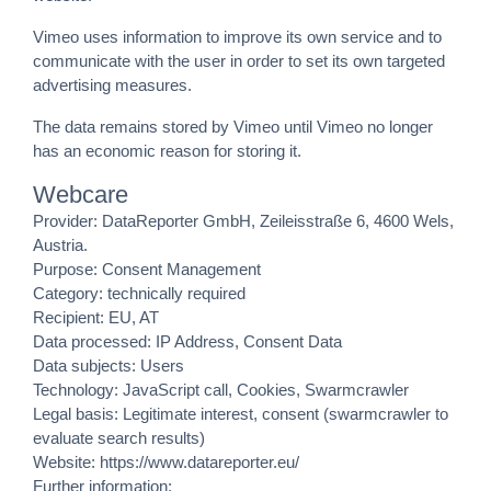
Vimeo uses information to improve its own service and to
communicate with the user in order to set its own targeted
advertising measures.
The data remains stored by Vimeo until Vimeo no longer
has an economic reason for storing it.
Webcare
Provider: DataReporter GmbH, Zeileisstraße 6, 4600 Wels,
Austria.
Purpose: Consent Management
Category: technically required
Recipient: EU, AT
Data processed: IP Address, Consent Data
Data subjects: Users
Technology: JavaScript call, Cookies, Swarmcrawler
Legal basis: Legitimate interest, consent (swarmcrawler to
evaluate search results)
Website:
https://www.datareporter.eu/
Further information: