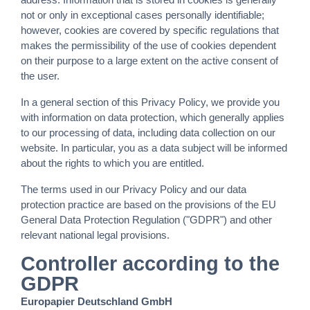
not or only in exceptional cases personally identifiable;
however, cookies are covered by specific regulations that
makes the permissibility of the use of cookies dependent
on their purpose to a large extent on the active consent of
the user.
In a general section of this Privacy Policy, we provide you
with information on data protection, which generally applies
to our processing of data, including data collection on our
website. In particular, you as a data subject will be informed
about the rights to which you are entitled.
The terms used in our Privacy Policy and our data
protection practice are based on the provisions of the EU
General Data Protection Regulation ("GDPR") and other
relevant national legal provisions.
Controller according to the
GDPR
Europapier Deutschland GmbH