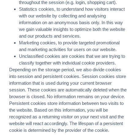
throughout the session (e.g. login, shopping cart).
Statistics cookies, to understand how visitors interact
with our website by collecting and analysing
information on an anonymous basis only. In this way
we gain valuable insights to optimize both the website
and our products and services.
Marketing cookies, to provide targeted promotional
and marketing activities for users on our website.
Unclassified cookies are cookies that we are trying to
classify together with individual cookie providers.
Depending on the storage period, we also divide cookies
into session and persistent cookies. Session cookies store
information that is used during your current browser
session. These cookies are automatically deleted when the
browser is closed. No information remains on your device.
Persistent cookies store information between two visits to
the website. Based on this information, you will be
recognized as a returning visitor on your next visit and the
website will react accordingly. The lifespan of a persistent
cookie is determined by the provider of the cookie.