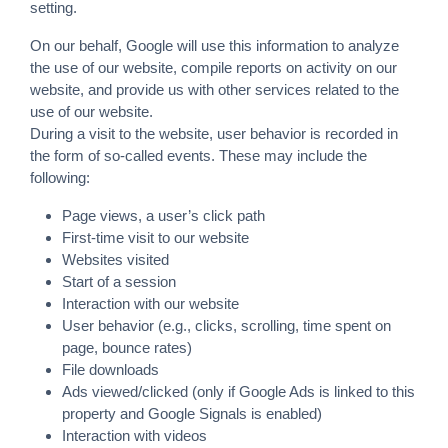
setting.
On our behalf, Google will use this information to analyze
the use of our website, compile reports on activity on our
website, and provide us with other services related to the
use of our website.
During a visit to the website, user behavior is recorded in
the form of so-called events. These may include the
following:
Page views, a user’s click path
First-time visit to our website
Websites visited
Start of a session
Interaction with our website
User behavior (e.g., clicks, scrolling, time spent on
page, bounce rates)
File downloads
Ads viewed/clicked (only if Google Ads is linked to this
property and Google Signals is enabled)
Interaction with videos