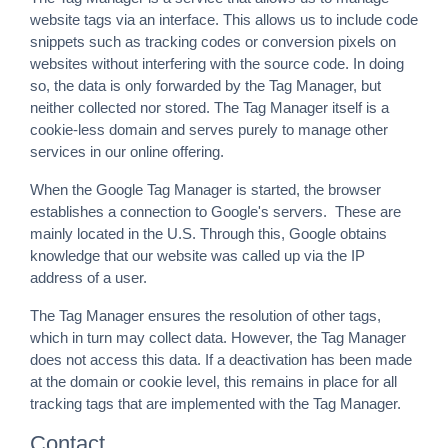
website tags via an interface. This allows us to include code
snippets such as tracking codes or conversion pixels on
websites without interfering with the source code. In doing
so, the data is only forwarded by the Tag Manager, but
neither collected nor stored. The Tag Manager itself is a
cookie-less domain and serves purely to manage other
services in our online offering.
When the Google Tag Manager is started, the browser
establishes a connection to Google's servers. These are
mainly located in the U.S. Through this, Google obtains
knowledge that our website was called up via the IP
address of a user.
The Tag Manager ensures the resolution of other tags,
which in turn may collect data. However, the Tag Manager
does not access this data. If a deactivation has been made
at the domain or cookie level, this remains in place for all
tracking tags that are implemented with the Tag Manager.
Contact