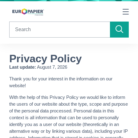
Table Of Content
sr.skip-to.main-content
sr.skip-to.table-of-contents
sr.skip-to.main-navigation
Search
Privacy Policy
Last update:
August 7, 2026
Thank you for your interest in the information on our
website!
With the help of this Privacy Policy we would like to inform
the users of our website about the type, scope and purpose
of the personal data processed. Personal data in this
context is all information that can be used to personally
identify you as a user of our website (theoretically in an
alternative way or by linking various data), including your IP
address. Information that is stored in cookies is generally