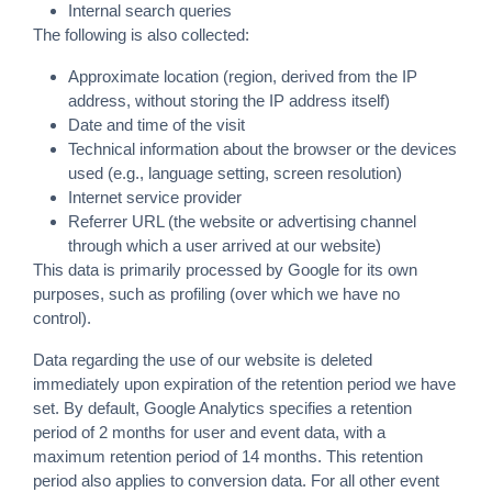
Internal search queries
The following is also collected:
Approximate location (region, derived from the IP
address, without storing the IP address itself)
Date and time of the visit
Technical information about the browser or the devices
used (e.g., language setting, screen resolution)
Internet service provider
Referrer URL (the website or advertising channel
through which a user arrived at our website)
This data is primarily processed by Google for its own
purposes, such as profiling (over which we have no
control).
Data regarding the use of our website is deleted
immediately upon expiration of the retention period we have
set. By default, Google Analytics specifies a retention
period of 2 months for user and event data, with a
maximum retention period of 14 months. This retention
period also applies to conversion data. For all other event