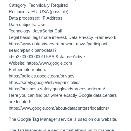
Category: Technically Required
Recipients: EU, USA (possible)
Data processed: IP Address
Data subjects: User
Technology: JavaScript Call
Legal basis: legitimate interest, Data Privacy Framework,
https://www.dataprivacyframework.gov/s/participant-
search/participant-detail?
id=a2zt000000001L5AAI&status=Active
Website:
https://www.google.com
Further information:
https://policies.google.com/privacy
https://safety.google/intl/en/principles/
https://business.safety.google/adsprocessorterms/
Here you can find out where exactly Google data centers
are located:
https://www.google.com/about/datacenters/locations/
The Google Tag Manager service is used on our website.
The Tag Manager is a service that allows us to manage