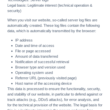
Legal basis: Legitimate interest (technical operation &
security)
When you visit our website, so-called server log files are
automatically created. These log files contain the following
data, which is automatically transmitted by the browser:
IP address
Date and time of access
File or page accessed
Amount of data transferred
Notification of successful retrieval
Browser type and version used
Operating system used
Referrer URL (previously visited page)
Host name of the accessing device
This data is processed to ensure the functionality, security,
and stability of our website, in particular to defend against or
track attacks (e.g., DDoS attacks), for error analysis, and
for the technical provision of the website. The legal basis for