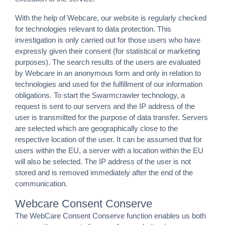
With the help of Webcare, our website is regularly checked
for technologies relevant to data protection. This
investigation is only carried out for those users who have
expressly given their consent (for statistical or marketing
purposes). The search results of the users are evaluated
by Webcare in an anonymous form and only in relation to
technologies and used for the fulfillment of our information
obligations. To start the Swarmcrawler technology, a
request is sent to our servers and the IP address of the
user is transmitted for the purpose of data transfer. Servers
are selected which are geographically close to the
respective location of the user. It can be assumed that for
users within the EU, a server with a location within the EU
will also be selected. The IP address of the user is not
stored and is removed immediately after the end of the
communication.
Webcare Consent Conserve
The WebCare Consent Conserve function enables us both