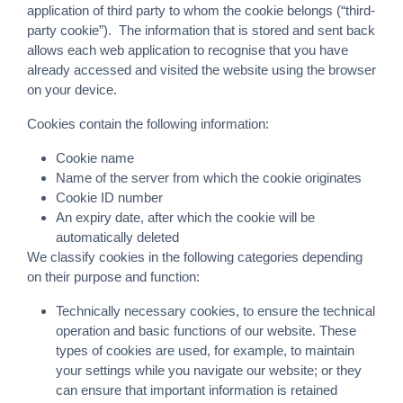
application of third party to whom the cookie belongs (“third-
party cookie”). The information that is stored and sent back
allows each web application to recognise that you have
already accessed and visited the website using the browser
on your device.
Cookies contain the following information:
Cookie name
Name of the server from which the cookie originates
Cookie ID number
An expiry date, after which the cookie will be
automatically deleted
We classify cookies in the following categories depending
on their purpose and function:
Technically necessary cookies, to ensure the technical
operation and basic functions of our website. These
types of cookies are used, for example, to maintain
your settings while you navigate our website; or they
can ensure that important information is retained