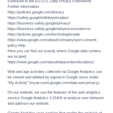
Extension to the EU-U.S. Data Privacy Framework
Further information:
https://policies.google.com/privacy
https://safety.google/intl/de/principles/
https://business.safety.google/privacy/
https://business.safety.google/adsprocessorterms/
https://policies.google.com/technologies/ads
https://www.google.com/about/company/user-consent-
policy-help
Here you can find out exactly where Google data centers
are located:
https://www.google.com/about/datacenters/locations/
Web and app activities collected via Google Analytics can
be viewed and deleted by signed-in Google users under
“My Activity” (myaccount.google.com/data-and-privacy).
On our website, we use the features of the web analytics
service Google Analytics 4 (GA4) to analyze user behavior
and optimize our website.
Google Analytics uses cookies that enable the analysis of