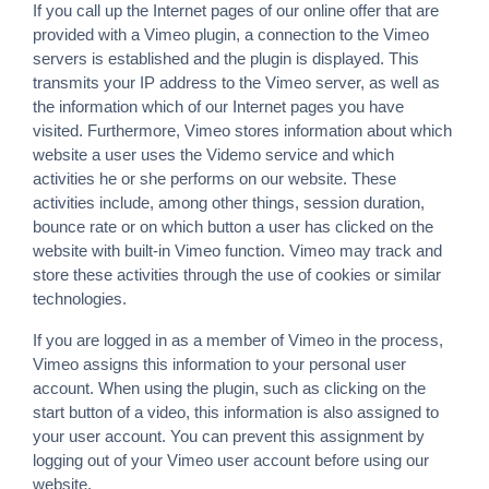
If you call up the Internet pages of our online offer that are
provided with a Vimeo plugin, a connection to the Vimeo
servers is established and the plugin is displayed. This
transmits your IP address to the Vimeo server, as well as
the information which of our Internet pages you have
visited. Furthermore, Vimeo stores information about which
website a user uses the Videmo service and which
activities he or she performs on our website. These
activities include, among other things, session duration,
bounce rate or on which button a user has clicked on the
website with built-in Vimeo function. Vimeo may track and
store these activities through the use of cookies or similar
technologies.
If you are logged in as a member of Vimeo in the process,
Vimeo assigns this information to your personal user
account. When using the plugin, such as clicking on the
start button of a video, this information is also assigned to
your user account. You can prevent this assignment by
logging out of your Vimeo user account before using our
website.