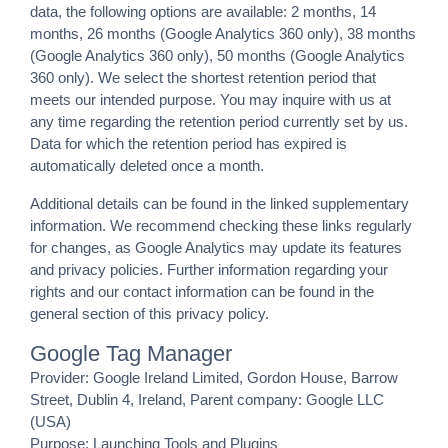
data, the following options are available: 2 months, 14
months, 26 months (Google Analytics 360 only), 38 months
(Google Analytics 360 only), 50 months (Google Analytics
360 only). We select the shortest retention period that
meets our intended purpose. You may inquire with us at
any time regarding the retention period currently set by us.
Data for which the retention period has expired is
automatically deleted once a month.
Additional details can be found in the linked supplementary
information. We recommend checking these links regularly
for changes, as Google Analytics may update its features
and privacy policies. Further information regarding your
rights and our contact information can be found in the
general section of this privacy policy.
Google Tag Manager
Provider: Google Ireland Limited, Gordon House, Barrow
Street, Dublin 4, Ireland, Parent company: Google LLC
(USA)
Purpose: Launching Tools and Plugins