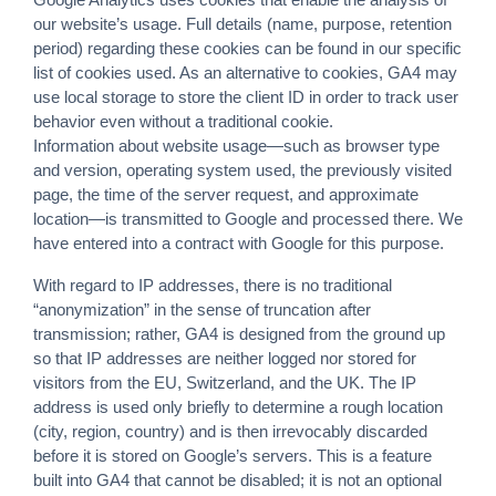
our website’s usage. Full details (name, purpose, retention
period) regarding these cookies can be found in our specific
list of cookies used. As an alternative to cookies, GA4 may
use local storage to store the client ID in order to track user
behavior even without a traditional cookie.
Information about website usage—such as browser type
and version, operating system used, the previously visited
page, the time of the server request, and approximate
location—is transmitted to Google and processed there. We
have entered into a contract with Google for this purpose.
With regard to IP addresses, there is no traditional
“anonymization” in the sense of truncation after
transmission; rather, GA4 is designed from the ground up
so that IP addresses are neither logged nor stored for
visitors from the EU, Switzerland, and the UK. The IP
address is used only briefly to determine a rough location
(city, region, country) and is then irrevocably discarded
before it is stored on Google’s servers. This is a feature
built into GA4 that cannot be disabled; it is not an optional