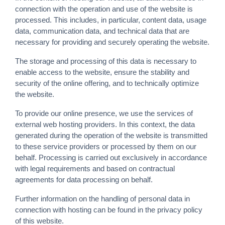
connection with the operation and use of the website is
processed. This includes, in particular, content data, usage
data, communication data, and technical data that are
necessary for providing and securely operating the website.
The storage and processing of this data is necessary to
enable access to the website, ensure the stability and
security of the online offering, and to technically optimize
the website.
To provide our online presence, we use the services of
external web hosting providers. In this context, the data
generated during the operation of the website is transmitted
to these service providers or processed by them on our
behalf. Processing is carried out exclusively in accordance
with legal requirements and based on contractual
agreements for data processing on behalf.
Further information on the handling of personal data in
connection with hosting can be found in the privacy policy
of this website.