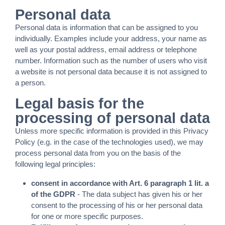
Personal data
Personal data is information that can be assigned to you
individually. Examples include your address, your name as
well as your postal address, email address or telephone
number. Information such as the number of users who visit
a website is not personal data because it is not assigned to
a person.
Legal basis for the
processing of personal data
Unless more specific information is provided in this Privacy
Policy (e.g. in the case of the technologies used), we may
process personal data from you on the basis of the
following legal principles:
consent in accordance with Art. 6 paragraph 1 lit. a
of the GDPR
- The data subject has given his or her
consent to the processing of his or her personal data
for one or more specific purposes.