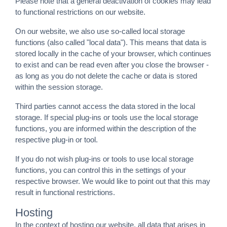
Please note that a general deactivation of cookies may lead
to functional restrictions on our website.
On our website, we also use so-called local storage
functions (also called "local data"). This means that data is
stored locally in the cache of your browser, which continues
to exist and can be read even after you close the browser -
as long as you do not delete the cache or data is stored
within the session storage.
Third parties cannot access the data stored in the local
storage. If special plug-ins or tools use the local storage
functions, you are informed within the description of the
respective plug-in or tool.
If you do not wish plug-ins or tools to use local storage
functions, you can control this in the settings of your
respective browser. We would like to point out that this may
result in functional restrictions.
Hosting
In the context of hosting our website, all data that arises in