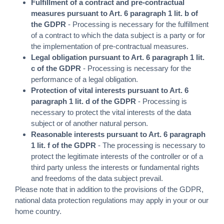
Fulfillment of a contract and pre-contractual
measures pursuant to Art. 6 paragraph 1 lit. b of
the GDPR
- Processing is necessary for the fulfillment
of a contract to which the data subject is a party or for
the implementation of pre-contractual measures.
Legal obligation pursuant to Art. 6 paragraph 1 lit.
c of the GDPR
- Processing is necessary for the
performance of a legal obligation.
Protection of vital interests pursuant to Art. 6
paragraph 1 lit. d of the GDPR
- Processing is
necessary to protect the vital interests of the data
subject or of another natural person.
Reasonable interests pursuant to Art. 6 paragraph
1 lit. f of the GDPR
- The processing is necessary to
protect the legitimate interests of the controller or of a
third party unless the interests or fundamental rights
and freedoms of the data subject prevail.
Please note that in addition to the provisions of the GDPR,
national data protection regulations may apply in your or our
home country.