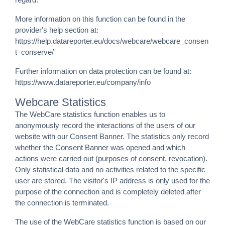
More information on this function can be found in the
provider's help section at:
https://help.datareporter.eu/docs/webcare/webcare_consen
t_conserve/
Further information on data protection can be found at:
https://www.datareporter.eu/company/info
Webcare Statistics
The WebCare statistics function enables us to
anonymously record the interactions of the users of our
website with our Consent Banner. The statistics only record
whether the Consent Banner was opened and which
actions were carried out (purposes of consent, revocation).
Only statistical data and no activities related to the specific
user are stored. The visitor's IP address is only used for the
purpose of the connection and is completely deleted after
the connection is terminated.
The use of the WebCare statistics function is based on our