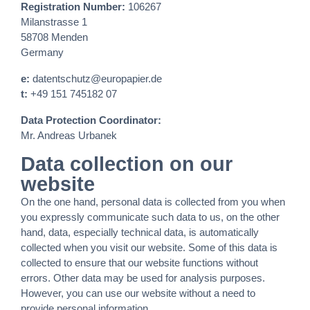
Registration Number:
106267
Milanstrasse 1
58708 Menden
Germany
e:
datentschutz@europapier.de
t:
+49 151 745182 07
Data Protection Coordinator:
Mr. Andreas Urbanek
Data collection on our
website
On the one hand, personal data is collected from you when
you expressly communicate such data to us, on the other
hand, data, especially technical data, is automatically
collected when you visit our website. Some of this data is
collected to ensure that our website functions without
errors. Other data may be used for analysis purposes.
However, you can use our website without a need to
provide personal information.