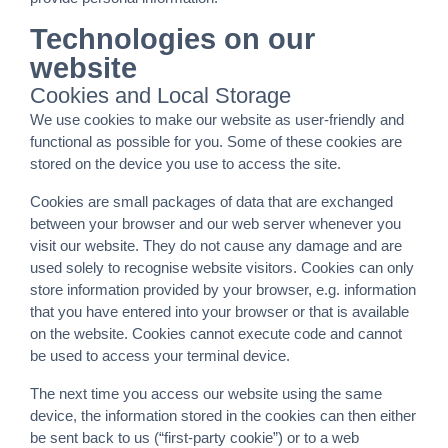
Technologies on our
website
Cookies and Local Storage
We use cookies to make our website as user-friendly and
functional as possible for you. Some of these cookies are
stored on the device you use to access the site.
Cookies are small packages of data that are exchanged
between your browser and our web server whenever you
visit our website. They do not cause any damage and are
used solely to recognise website visitors. Cookies can only
store information provided by your browser, e.g. information
that you have entered into your browser or that is available
on the website. Cookies cannot execute code and cannot
be used to access your terminal device.
The next time you access our website using the same
device, the information stored in the cookies can then either
be sent back to us (“first-party cookie”) or to a web