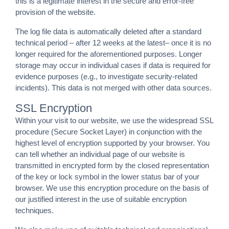
this is a legitimate interest in the secure and error-free
provision of the website.
The log file data is automatically deleted after a standard
technical period – after 12 weeks at the latest– once it is no
longer required for the aforementioned purposes. Longer
storage may occur in individual cases if data is required for
evidence purposes (e.g., to investigate security-related
incidents). This data is not merged with other data sources.
SSL Encryption
Within your visit to our website, we use the widespread SSL
procedure (Secure Socket Layer) in conjunction with the
highest level of encryption supported by your browser. You
can tell whether an individual page of our website is
transmitted in encrypted form by the closed representation
of the key or lock symbol in the lower status bar of your
browser. We use this encryption procedure on the basis of
our justified interest in the use of suitable encryption
techniques.