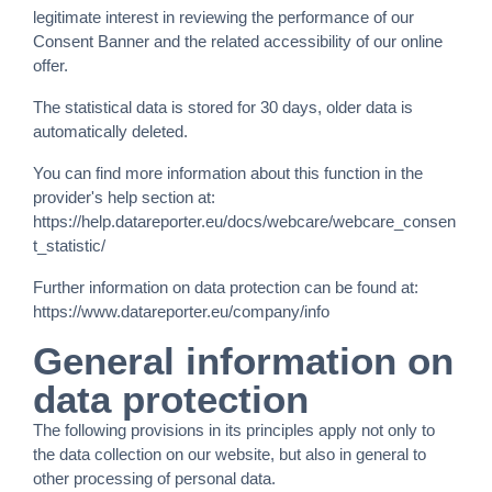
legitimate interest in reviewing the performance of our
Consent Banner and the related accessibility of our online
offer.
The statistical data is stored for 30 days, older data is
automatically deleted.
You can find more information about this function in the
provider's help section at:
https://help.datareporter.eu/docs/webcare/webcare_consen
t_statistic/
Further information on data protection can be found at:
https://www.datareporter.eu/company/info
General information on
data protection
The following provisions in its principles apply not only to
the data collection on our website, but also in general to
other processing of personal data.