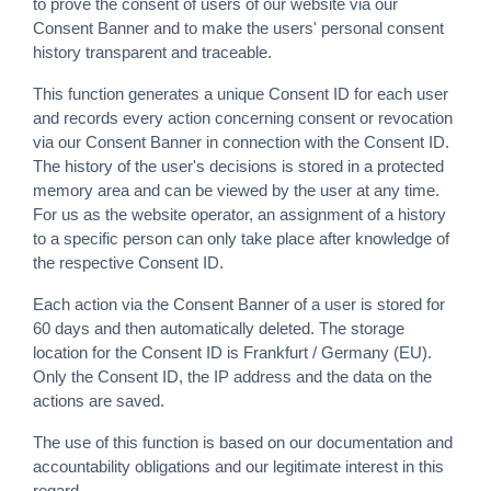
to prove the consent of users of our website via our
Consent Banner and to make the users' personal consent
history transparent and traceable.
This function generates a unique Consent ID for each user
and records every action concerning consent or revocation
via our Consent Banner in connection with the Consent ID.
The history of the user's decisions is stored in a protected
memory area and can be viewed by the user at any time.
For us as the website operator, an assignment of a history
to a specific person can only take place after knowledge of
the respective Consent ID.
Each action via the Consent Banner of a user is stored for
60 days and then automatically deleted. The storage
location for the Consent ID is Frankfurt / Germany (EU).
Only the Consent ID, the IP address and the data on the
actions are saved.
The use of this function is based on our documentation and
accountability obligations and our legitimate interest in this
regard.