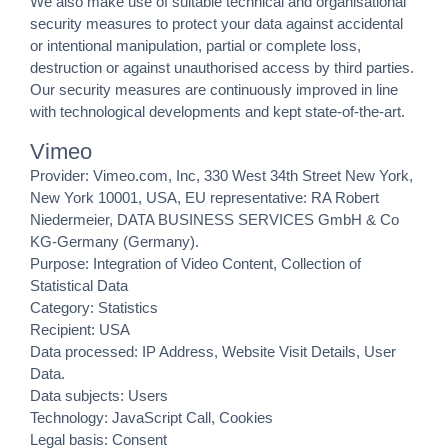
We also make use of suitable technical and organisational
security measures to protect your data against accidental
or intentional manipulation, partial or complete loss,
destruction or against unauthorised access by third parties.
Our security measures are continuously improved in line
with technological developments and kept state-of-the-art.
Vimeo
Provider: Vimeo.com, Inc, 330 West 34th Street New York,
New York 10001, USA, EU representative: RA Robert
Niedermeier, DATA BUSINESS SERVICES GmbH & Co
KG-Germany (Germany).
Purpose: Integration of Video Content, Collection of
Statistical Data
Category: Statistics
Recipient: USA
Data processed: IP Address, Website Visit Details, User
Data.
Data subjects: Users
Technology: JavaScript Call, Cookies
Legal basis: Consent