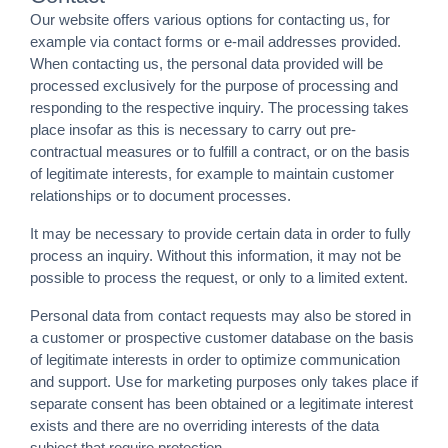
Our website offers various options for contacting us, for
example via contact forms or e-mail addresses provided.
When contacting us, the personal data provided will be
processed exclusively for the purpose of processing and
responding to the respective inquiry. The processing takes
place insofar as this is necessary to carry out pre-
contractual measures or to fulfill a contract, or on the basis
of legitimate interests, for example to maintain customer
relationships or to document processes.
It may be necessary to provide certain data in order to fully
process an inquiry. Without this information, it may not be
possible to process the request, or only to a limited extent.
Personal data from contact requests may also be stored in
a customer or prospective customer database on the basis
of legitimate interests in order to optimize communication
and support. Use for marketing purposes only takes place if
separate consent has been obtained or a legitimate interest
exists and there are no overriding interests of the data
subject that require protection.