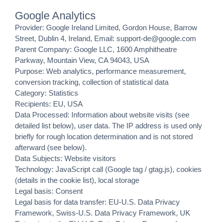
Google Analytics
Provider: Google Ireland Limited, Gordon House, Barrow
Street, Dublin 4, Ireland, Email: support-de@google.com
Parent Company: Google LLC, 1600 Amphitheatre
Parkway, Mountain View, CA 94043, USA
Purpose: Web analytics, performance measurement,
conversion tracking, collection of statistical data
Category: Statistics
Recipients: EU, USA
Data Processed: Information about website visits (see
detailed list below), user data. The IP address is used only
briefly for rough location determination and is not stored
afterward (see below).
Data Subjects: Website visitors
Technology: JavaScript call (Google tag / gtag.js), cookies
(details in the cookie list), local storage
Legal basis: Consent
Legal basis for data transfer: EU-U.S. Data Privacy
Framework, Swiss-U.S. Data Privacy Framework, UK