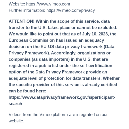
Website:
https://www.vimeo.com
Further information:
https://vimeo.com/privacy
ATTENTION! Within the scope of this service, data
transfer to the U.S. takes place or cannot be excluded.
We would like to point out that as of July 10, 2023, the
European Commission has issued an adequacy
decision on the EU-US data privacy framework (Data
Privacy Framework). Accordingly, organizations or
companies (as data importers) in the U.S. that are
registered in a public list under the self-certification
option of the Data Privacy Framework provide an
adequate level of protection for data transfers. Whether
the specific provider of this service is already certified
can be found here:
https://www.dataprivacyframework.gov/s/participant-
search
Videos from the Vimeo platform are integrated on our
website.